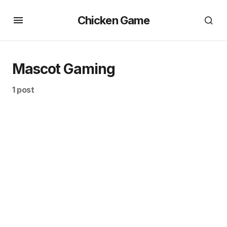
Chicken Game
Mascot Gaming
1 post