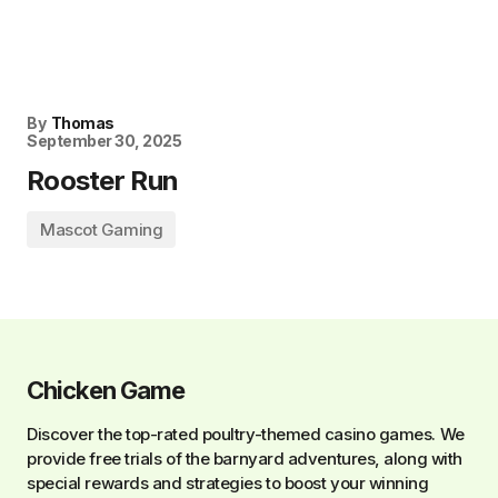
By
Thomas
September 30, 2025
Rooster Run
Mascot Gaming
Chicken Game
Discover the top-rated poultry-themed casino games. We
provide free trials of the barnyard adventures, along with
special rewards and strategies to boost your winning