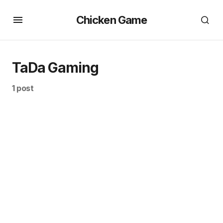
Chicken Game
TaDa Gaming
1 post