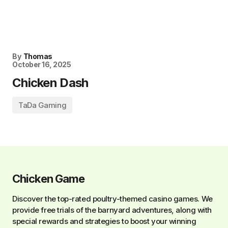
By
Thomas
October 16, 2025
Chicken Dash
TaDa Gaming
Chicken Game
Discover the top-rated poultry-themed casino games. We
provide free trials of the barnyard adventures, along with
special rewards and strategies to boost your winning